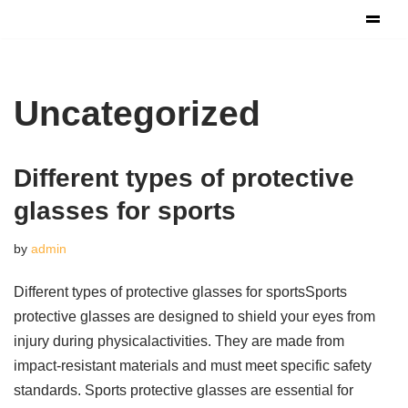
Skip
to
content
Uncategorized
Different types of protective
glasses for sports
by
admin
Different types of protective glasses for sportsSports
protective glasses are designed to shield your eyes from
injury during physicalactivities. They are made from
impact-resistant materials and must meet specific safety
standards. Sports protective glasses are essential for