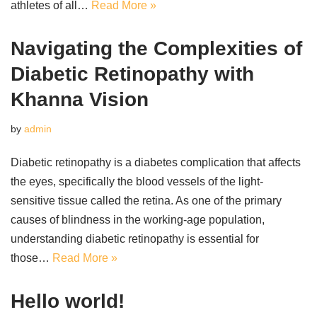
athletes of all…
Read More »
Navigating the Complexities of
Diabetic Retinopathy with
Khanna Vision
by
admin
Diabetic retinopathy is a diabetes complication that affects
the eyes, specifically the blood vessels of the light-
sensitive tissue called the retina. As one of the primary
causes of blindness in the working-age population,
understanding diabetic retinopathy is essential for
those…
Read More »
Hello world!